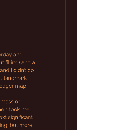
erday and 
 filling) and a 
and I didn’t go 
st landmark I 
 meager map 
 mass or 
then took me 
t significant 
ding, but more 