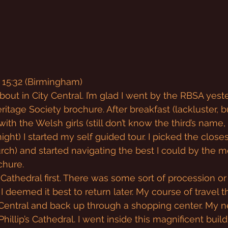
 15:32 (Birmingham)
out in City Central. I’m glad I went by the RBSA yest
tage Society brochure. After breakfast (lackluster, but
ith the Welsh girls (still don’t know the third’s name, 
ight) I started my self guided tour. I picked the close
urch) and started navigating the best I could by the
chure.
 Cathedral first. There was some sort of procession or
I deemed it best to return later. My course of travel 
entral and back up through a shopping center. My nex
Phillip’s Cathedral. I went inside this magnificent buil