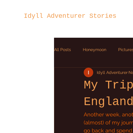
Idyll Adventurer Stories
All Posts
Honeymoon
Picture
Idyll Adventurer
No
Ion Heart
My Tri
Englan
Another week, anoth
(almost) of my jour
go back and spend a