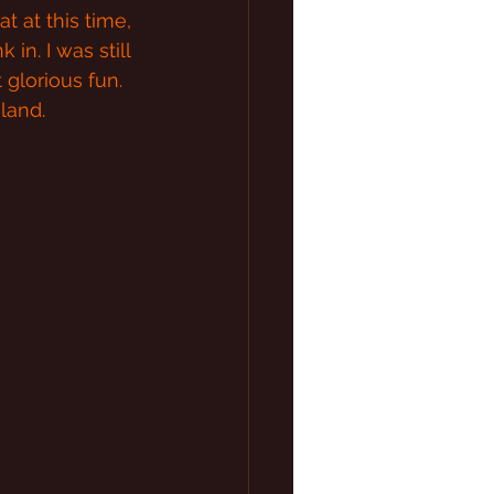
 at this time, 
in. I was still 
 glorious fun. 
land.