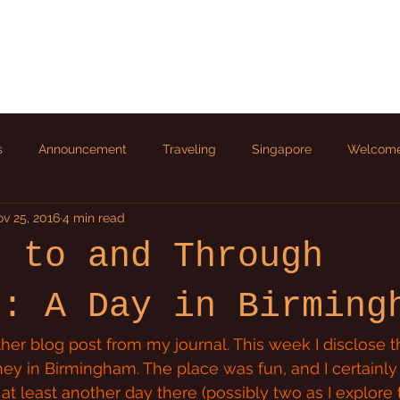
s
Announcement
Traveling
Singapore
Welcom
v 25, 2016
4 min read
p to and Through
d: A Day in Birming
er blog post from my journal. This week I disclose th
ney in Birmingham. The place was fun, and I certainly 
t least another day there (possibly two as I explore 