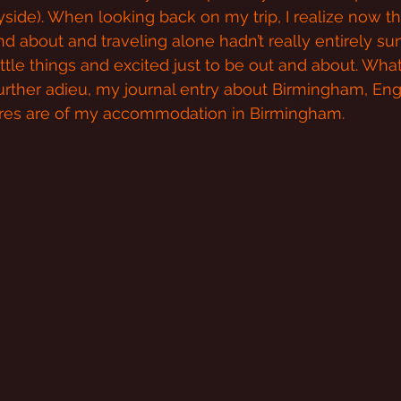
ide). When looking back on my trip, I realize now that
nd about and traveling alone hadn’t really entirely sunk 
ttle things and excited just to be out and about. What
rther adieu, my journal entry about Birmingham, Eng
ures are of my accommodation in Birmingham.