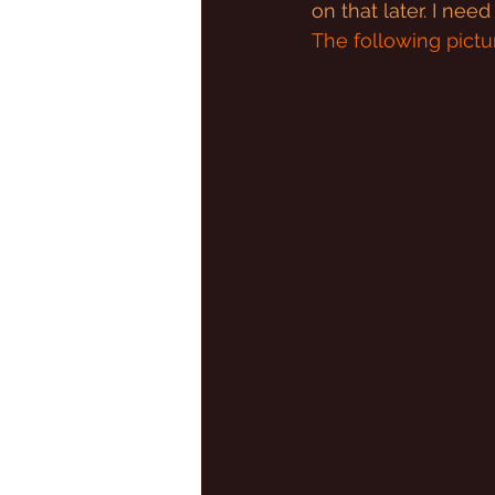
on that later. I nee
The following pictur