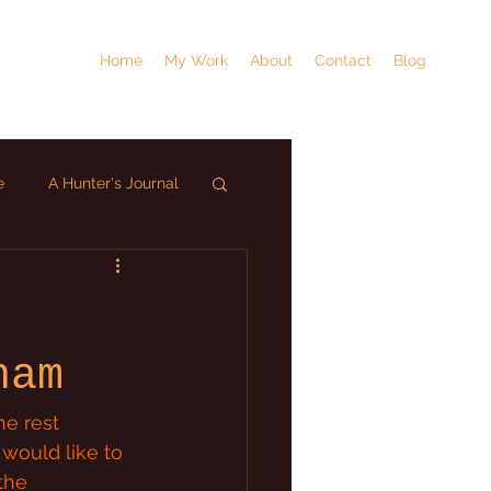
Home
My Work
About
Contact
Blog
e
A Hunter's Journal
ham
e rest 
would like to 
the 