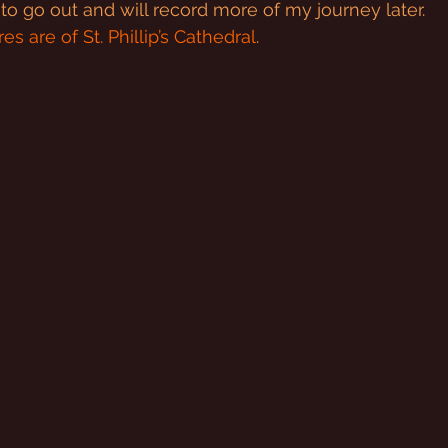
d to go out and will record more of my journey later.
es are of St. Phillip’s Cathedral
.