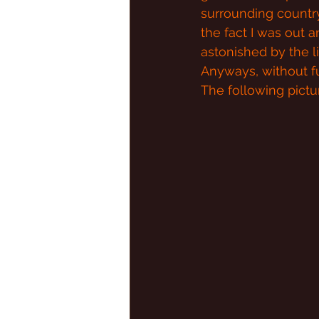
surrounding countrys
the fact I was out a
astonished by the li
Anyways, without fu
The following pict