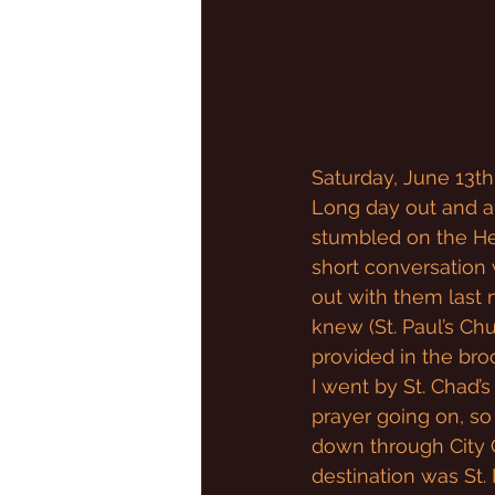
Saturday, June 13th
Long day out and ab
stumbled on the Heri
short conversation w
out with them last n
knew (St. Paul’s Ch
provided in the bro
I went by St. Chad’s
prayer going on, so 
down through City C
destination was St. 