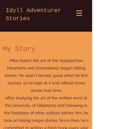
Idyll Adventurer
Stories
My Story
Mike Staton fell out of the Appalachian
Mountains and immediately began telling
stories. He wasn't terribly good when he first
started, so he kept at it and refined those
stories over time.
After studying the art of the written word at
the University of Oklahoma and following in
the footsteps of other authors before him, he
took on telling longer stories. Since then, he's
committed to writing a fresh book every year,