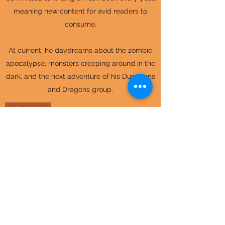
meaning new content for avid readers to
consume.
At current, he daydreams about the zombie
apocalypse, monsters creeping around in the
dark, and the next adventure of his Dungeons
and Dragons group.
Contact
Idyll Adventurer Stories
idylladventurer@gmail.com
©2023 by Idyll Adventurer Stories.