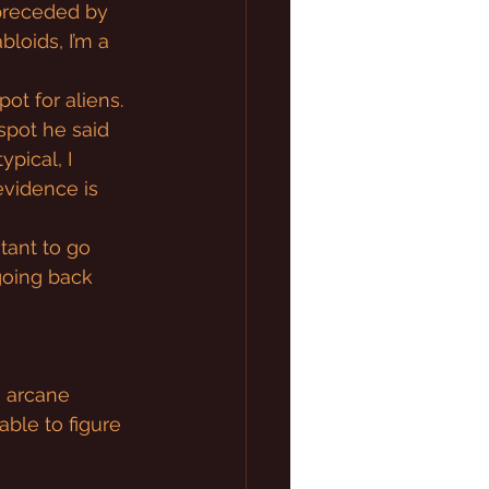
preceded by 
bloids, I’m a 
ot for aliens. 
 spot he said 
pical, I 
evidence is 
tant to go 
going back 
s arcane 
able to figure 