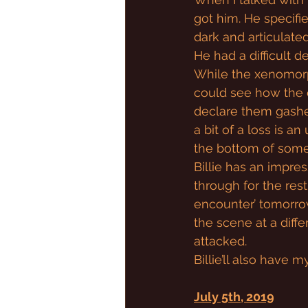
got him. He specifie
dark and articulated 
He had a difficult d
While the xenomorph
could see how the 
declare them gashes
a bit of a loss is a
the bottom of some
Billie has an impres
through for the res
encounter’ tomorrow
the scene at a diff
attacked.
Billie’ll also have 
July 5th, 2019