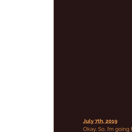
July 7th, 2019
Okay. So, I’m going 