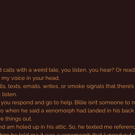
calls with a weird tale, you listen, you hear? Or read
n my voice in your head.
alls, texts, emails, writes, or smoke signals that there
listen.
a, you respond and go to help. Billie isn’t someone to
so when he said a xenomorph had landed in his back y
e things out.
and am holed up in his attic. So, he texted me referen
 him he told me it was a xenomorph that lunged out 