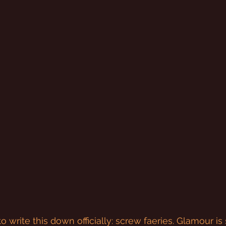
to write this down officially: screw faeries. Glamour is 