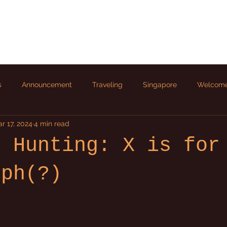
s
Announcement
Traveling
Singapore
Welcom
r 17, 2024
4 min read
r Hunting: X is for
rph(?)