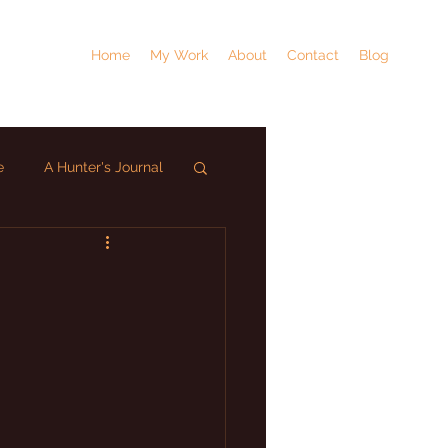
Home
My Work
About
Contact
Blog
e
A Hunter's Journal