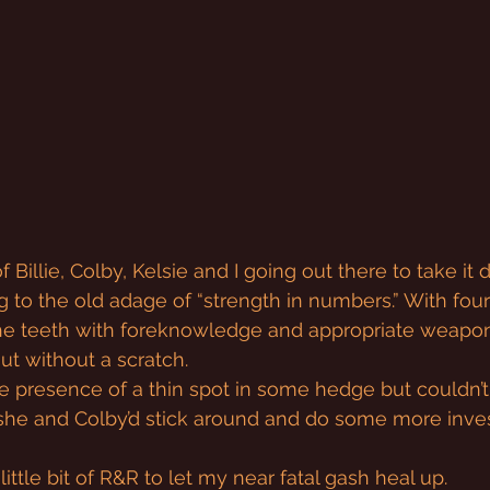
f Billie, Colby, Kelsie and I going out there to take it 
g to the old adage of “strength in numbers.” With fou
he teeth with foreknowledge and appropriate weapon
t without a scratch.
e presence of a thin spot in some hedge but couldn’
 she and Colby’d stick around and do some more inves
 little bit of R&R to let my near fatal gash heal up.