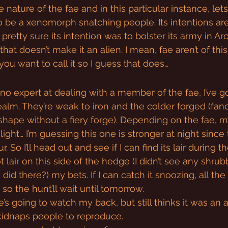
 nature of the fae and in this particular instance, lets
 be a xenomorph snatching people. Its intentions are
pretty sure its intention was to bolster its army in Ar
hat doesn’t make it an alien. I mean, fae aren’t of this
you want to call it so I guess that does…
o expert at dealing with a member of the fae, I’ve got 
ealm. They’re weak to iron and the colder forged (fan
shape without a fiery forge). Depending on the fae, 
ight… I’m guessing this one is stronger at night since
 So I’ll head out and see if I can find its lair during th
t lair on this side of the hedge (I didn’t see any shrubb
id there?) my bets. If I can catch it snoozing, all the b
 so the hunt’ll wait until tomorrow.
he’s going to watch my back, but still thinks it was an 
kidnaps people to reproduce.