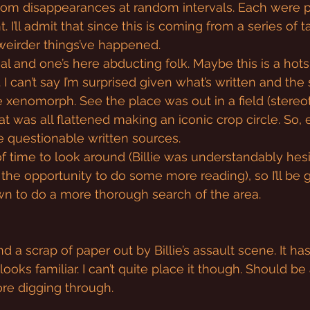
ndom disappearances at random intervals. Each were 
. I’ll admit that since this is coming from a series of ta
t weirder things’ve happened.
l and one’s here abducting folk. Maybe this is a hotsp
. I can’t say I’m surprised given what’s written and the
xenomorph. See the place was out in a field (stereoty
 was all flattened making an iconic crop circle. So, 
e questionable written sources.
of time to look around (Billie was understandably hesi
 the opportunity to do some more reading), so I’ll be 
 to do a more thorough search of the area.
und a scrap of paper out by Billie’s assault scene. It ha
looks familiar. I can’t quite place it though. Should be 
re digging through.