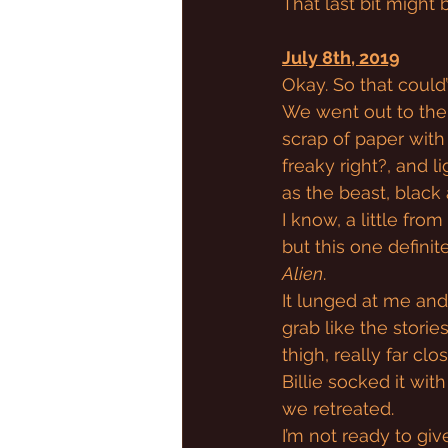
That last bit might
July 8th, 2019
Okay. So that could
We went out to the 
scrap of paper with 
freaky right?, and l
as the beast, black
I know, a little fro
but this one definit
Alien
.
It lunged at me and 
grab like the storie
thigh, really far cl
Billie socked it wi
we retreated.
I’m not ready to give