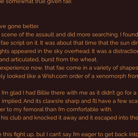
 be somewhat true given fae.
’ve gone better.
scene of the assault and did more searching. I found
fae script on it. It was about that time that the sun 
ights appeared in the sky overhead. It was a distracti
 and articulated, burst from the wheat.
m experience now, that fae come in a variety of shapes
ely looked like a 
Wish.com
 order of a xenomorph fro
I’m glad I had Billie there with me as it didn’t go for 
s implied. And its claws’re sharp and I’ll have a few sc
oser to my femoral than I’m comfortable with.
th his club and knocked it away and it escaped into th
 this fight up, but I can’t say I’m eager to get back into 