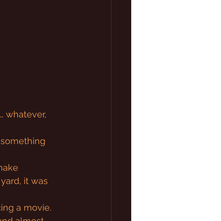
… whatever, 
’s something 
 make 
ard, it was 
cing a movie. 
and almost 