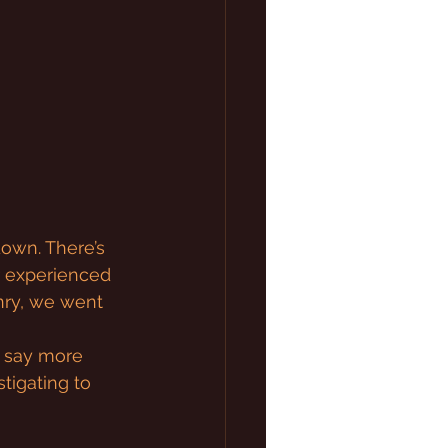
down. There’s 
r experienced 
ry, we went 
t say more 
tigating to 