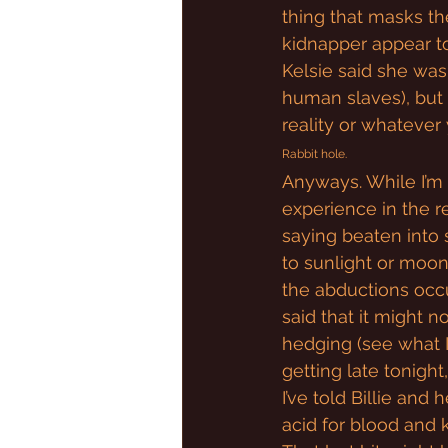
thing that masks the
kidnapper appear to
Kelsie said she was 
human slaves), but t
reality or whatever 
Rabbit hole.
Anyways. While I’m n
experience in the r
saying beaten into 
to sunlight or moonl
the abductions occur.
said that it might no
hedging (see what I d
getting late tonight,
I’ve told Billie and 
acid for blood and 