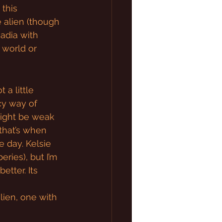
 this 
 alien (though 
cadia with 
 world or 
a little 
cy way of 
might be weak 
 that’s when 
e day. Kelsie 
eries), but I’m 
etter. Its 
alien, one with 