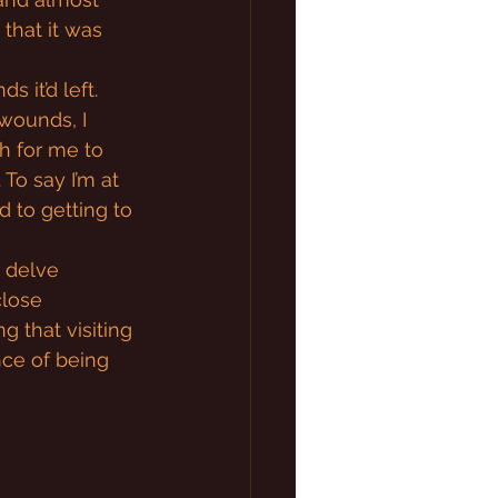
 that it was 
 it’d left. 
wounds, I 
h for me to 
To say I’m at 
d to getting to 
o delve 
close 
 that visiting 
nce of being 