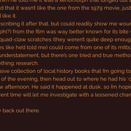
d that it wasn’t like the one from the 1979 movie, just
like it.
escribing it after that, but could readily show me wounds
(?) from the film was way better known for its bite 
quad-claw scratches (they weren’t quite deep enoug
 like he’d told me) could come from one of its mitts. 
n understatement, but there’s one tried and true metho
thing: research.
sive collection of local history books that I’m going t
t of the evening, then head out to where he had his ‘
 afternoon. He said it happened at dusk, so I’m hoping
erent time will let me investigate with a lessened cha
my back out there.