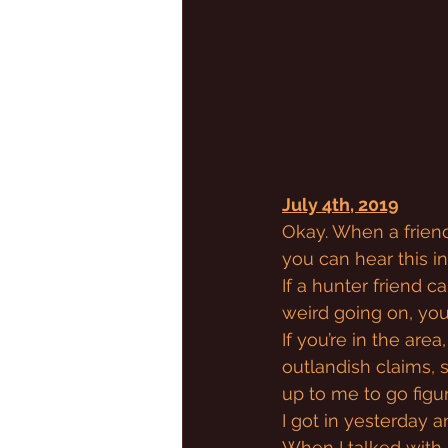
July 4th, 2019
Okay. When a friend 
you can hear this i
If a hunter friend c
weird going on, you 
If you’re in the are
outlandish claims, 
up to me to go figur
I got in yesterday 
When I talked with