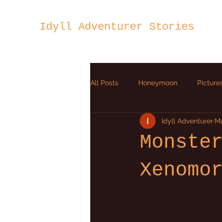
Idyll Adventurer Stories
All Posts
Honeymoon
Picture
Idyll Adventurer
Ma
Ion Heart
Monste
Xenomo