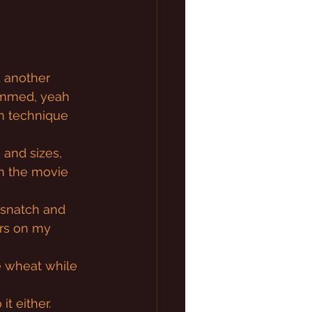
 another 
dimmed, yeah 
on technique 
 and sizes, 
m the movie 
a snatch and 
ars on my 
e wheat while 
it either.