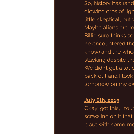
So, history has ra
glowing orbs of light
little skeptical, bu
Maybe aliens are rea
Billie sure thinks so
he encountered the 
know) and the wheat
stacking despite th
We didn’t get a lot 
back out and I took
tomorrow on my own
July 6th, 2019
Okay, get this, I fo
scrawling on it that 
it out with some mo