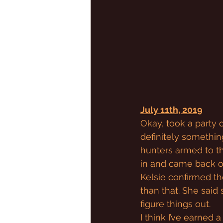
July 11th, 2019
Okay, took a party o
definitely somethin
hunters armed to t
in and came back ou
Kelsie confirmed th
than that. She said
figure things out.
I think I’ve earned a