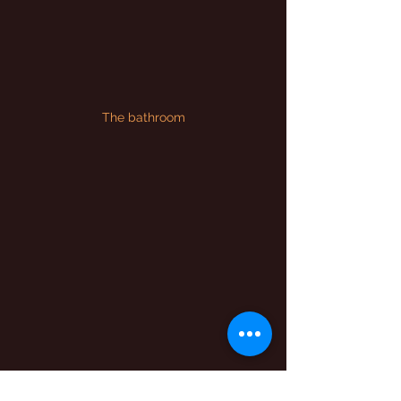
The bathroom